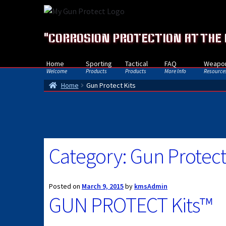
Skip
Skip
to
to
navigation
content
"CORROSION PROTECTION AT THE
Home
Sporting
Tactical
FAQ
Weapon
Welcome
Products
Products
More Info
Resource
Home
Gun Protect Kits
Category:
Gun Protect
Posted on
March 9, 2015
by
kmsAdmin
GUN PROTECT Kits™