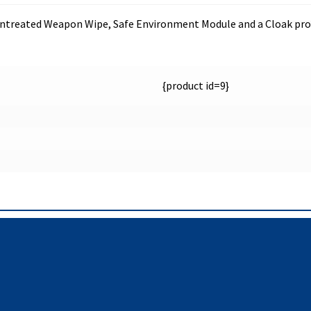
, untreated Weapon Wipe, Safe Environment Module and a Cloak pro
{product id=9}