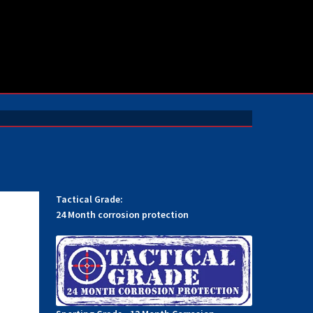
Tactical Grade:
24 Month corrosion protection