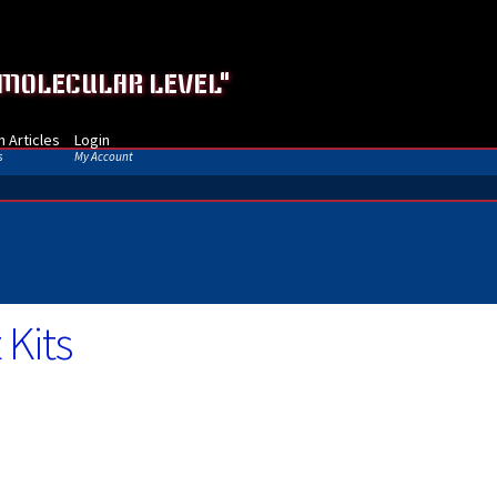
 MOLECULAR LEVEL"
 Articles
Login
s
My Account
 Kits