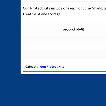
Gun Protect Kits include one each of Spray Shield
treatment and storage.
{product id=8}
Category:
Gun Protect Kits