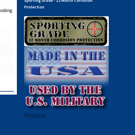
Sporting Grade - 12 Month Corrosion
Protection
viding
Products