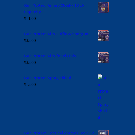
Gun Protect Ammo Cloak - 19 Lb
Capacity
$
11.00
Gun Protect Kits - Rifle & Shotgun
$
35.00
Gun Protect Kits for Pistols
$
35.00
Gun Protect Spray Shield
$
15.00
Gun Protect Tactical Ammo Cloak - 25