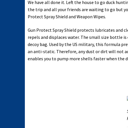
We have all done it. Left the house to go duck hun
the trip and all your friends are waiting to go but 
Protect Spray Shield and Weapon Wipes.
Gun Protect Spray Shield protects lubricates and clea
repels and displaces water. The small size bottle is 
decoy bag. Used by the US military, this formula pre
an anti-static. Therefore, any dust or dirt will no
enables you to pump more shells faster when the du