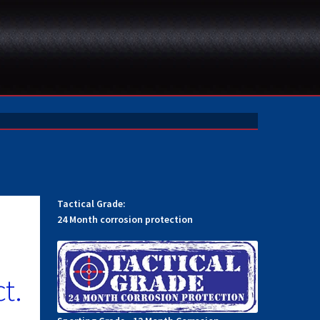
Tactical Grade:
24 Month corrosion protection
t.