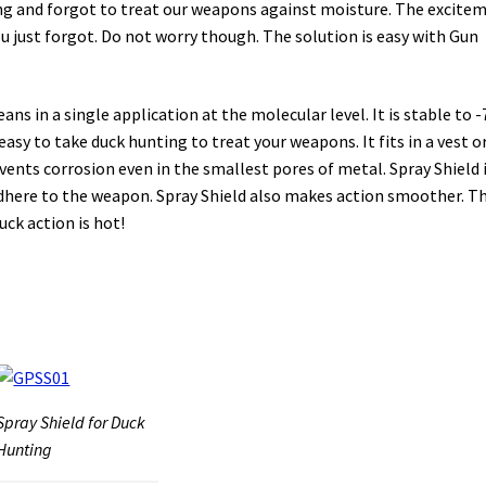
ting and forgot to treat our weapons against moisture. The excite
you just forgot. Do not worry though. The solution is easy with Gun
ns in a single application at the molecular level. It is stable to -
easy to take duck hunting to treat your weapons. It fits in a vest or
vents corrosion even in the smallest pores of metal. Spray Shield i
t adhere to the weapon. Spray Shield also makes action smoother. Th
ck action is hot!
Spray Shield for Duck
Hunting