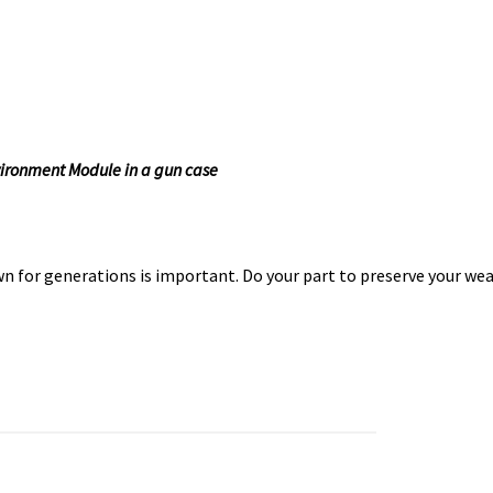
ironment Module in a gun case
n for generations is important. Do your part to preserve your we