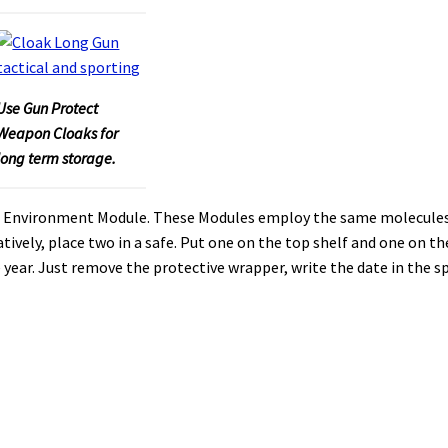
Use Gun Protect
Weapon Cloaks for
long term storage.
afe Environment Module. These Modules employ the same molecules
atively, place two in a safe. Put one on the top shelf and one on th
year. Just remove the protective wrapper, write the date in the s