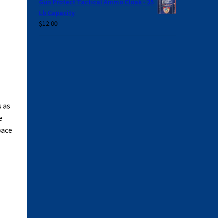
Gun Protect Tactical Ammo Cloak - 25
Lb Capacity
$
12.00
 as
e
pace