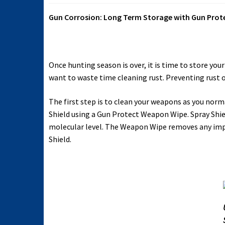
Gun Corrosion: Long Term Storage with Gun Prot
Once hunting season is over, it is time to store y
want to waste time cleaning rust. Preventing rust 
The first step is to clean your weapons as you no
Shield using a Gun Protect Weapon Wipe. Spray Shiel
molecular level. The Weapon Wipe removes any impu
Shield.