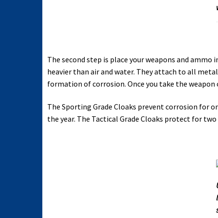
The second step is place your weapons and ammo in
heavier than air and water. They attach to all metal
formation of corrosion. Once you take the weapon o
The Sporting Grade Cloaks prevent corrosion for on
the year. The Tactical Grade Cloaks protect for two 