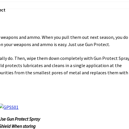
ect
our weapons and ammo. When you pull them out next season, you do
on your weapons and ammo is easy. Just use Gun Protect.
rmally do. Then, wipe them down completely with Gun Protect Spra
d protects lubricates and cleans in a single application at the
rities from the smallest pores of metal and replaces them with
Use Gun Protect Spray
Shield When storing