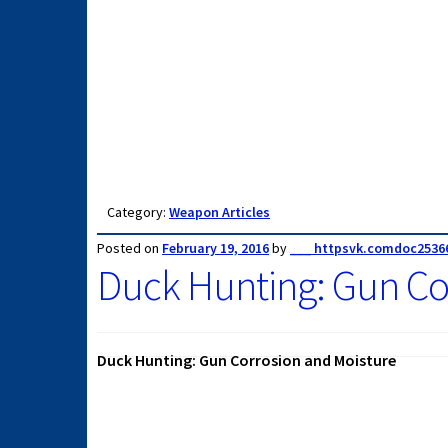
Category:
Weapon Articles
Posted on
February 19, 2016
by
___ httpsvk.comdoc2536
Duck Hunting: Gun Co
Duck Hunting: Gun Corrosion and Moisture