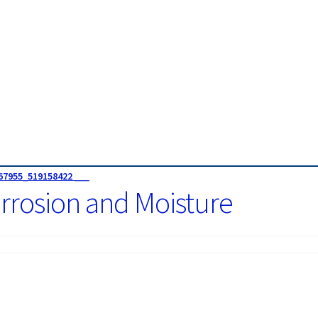
67955_519158422 ___
rrosion and Moisture