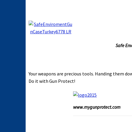
Safe Env
Your weapons are precious tools. Handing them dow
Do it with Gun Protect!
www.mygunprotect.com