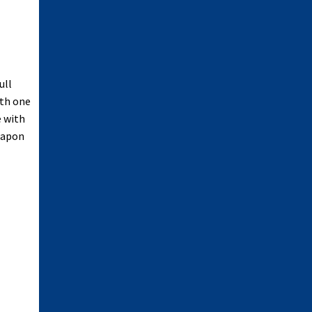
ull
ith one
e with
weapon