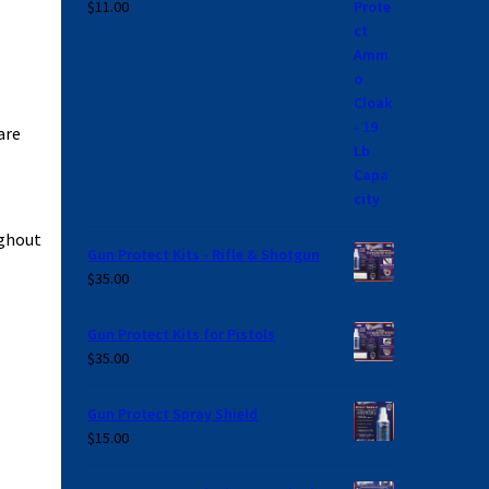
$
11.00
are
ughout
Gun Protect Kits - Rifle & Shotgun
$
35.00
Gun Protect Kits for Pistols
$
35.00
Gun Protect Spray Shield
$
15.00