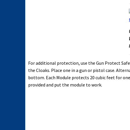
For additional protection, use the Gun Protect S
the Cloaks. Place one in a gun or pistol case. Altern
bottom. Each Module protects 20 cubic feet for one 
provided and put the module to work.