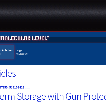
 MOLECULAR LEVEL"
 Articles
Login
s
My Account
cles
67955_519158422 ___
erm Storage with Gun Protec