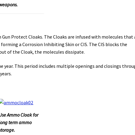
weapons.
 Gun Protect Cloaks. The Cloaks are infused with molecules that 
 forming a Corrosion Inhibiting Skin or CIS. The CIS blocks the
ut of the Cloak, the molecules dissipate.
e year. This period includes multiple openings and closings thro
years.
Use Ammo Cloak for
long term ammo
storage.