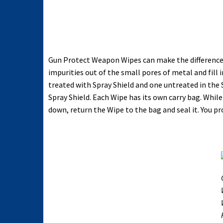
Gun Protect Weapon Wipes can make the difference t
impurities out of the small pores of metal and fil
treated with Spray Shield and one untreated in the
Spray Shield. Each Wipe has its own carry bag. Whi
down, return the Wipe to the bag and seal it. You 