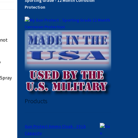
Sporting Grade - 12 Month Corrosion
Protection
 not
y
 Spray
Products
Gun Protect Ammo Cloak - 19 Lb
Capacity