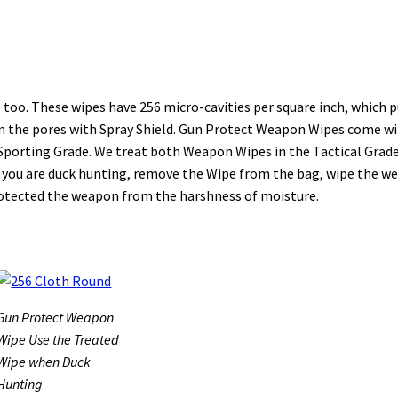
oo. These wipes have 256 micro-cavities per square inch, which p
l in the pores with Spray Shield. Gun Protect Weapon Wipes come w
 Sporting Grade. We treat both Weapon Wipes in the Tactical Grad
le you are duck hunting, remove the Wipe from the bag, wipe the 
protected the weapon from the harshness of moisture.
Gun Protect Weapon
Wipe Use the Treated
Wipe when Duck
Hunting