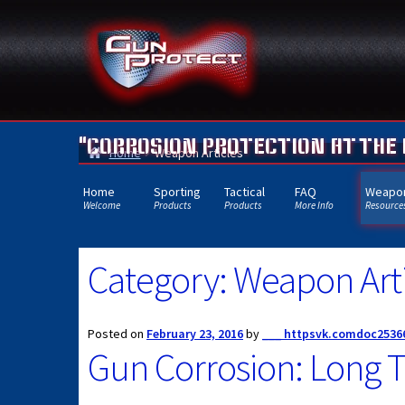
Skip
Skip
to
to
navigation
content
"CORROSION PROTECTION AT THE
Home
Weapon Articles
Home
Sporting
Tactical
FAQ
Weapon
Welcome
Products
Products
More Info
Resource
Category:
Weapon Arti
Posted on
February 23, 2016
by
___ httpsvk.comdoc2536
Gun Corrosion: Long T