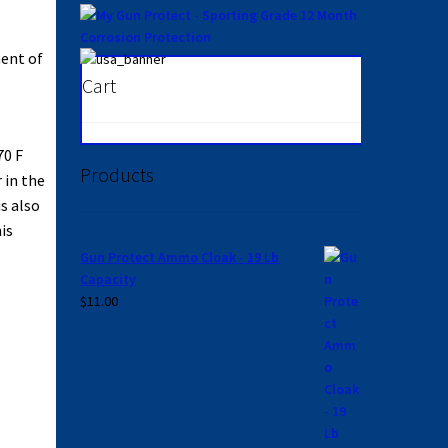
ment of
Cart
70 F
Products
 in the
s also
is
Gun Protect Ammo Cloak - 19 Lb
Capacity
$
11.00