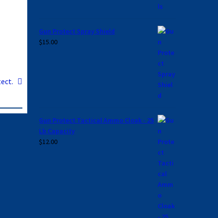
Gun Protect Spray Shield
$
15.00
ect.
Gun Protect Tactical Ammo Cloak - 25
Lb Capacity
$
12.00