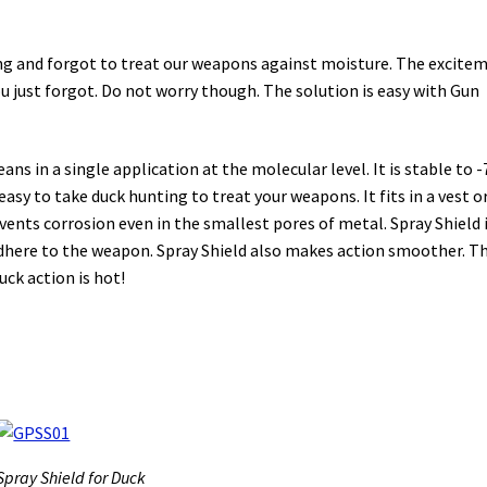
ting and forgot to treat our weapons against moisture. The excite
you just forgot. Do not worry though. The solution is easy with Gun
ns in a single application at the molecular level. It is stable to -
easy to take duck hunting to treat your weapons. It fits in a vest or
vents corrosion even in the smallest pores of metal. Spray Shield i
t adhere to the weapon. Spray Shield also makes action smoother. Th
ck action is hot!
Spray Shield for Duck