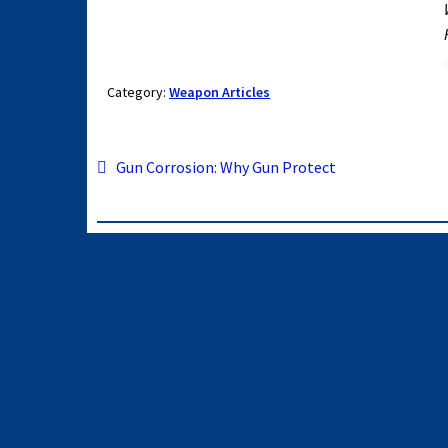
Category:
Weapon Articles
Post
Previous
Gun Corrosion: Why Gun Protect
post:
navigation