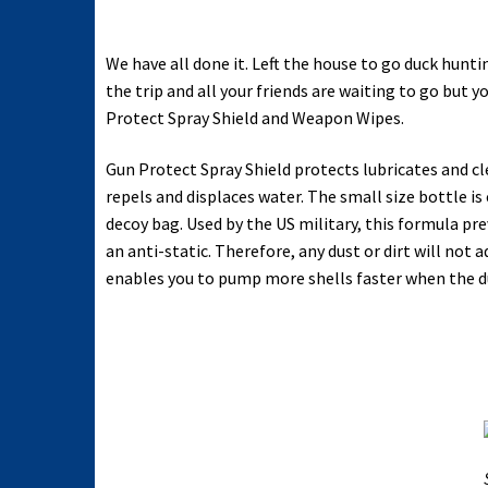
We have all done it. Left the house to go duck hun
the trip and all your friends are waiting to go but 
Protect Spray Shield and Weapon Wipes.
Gun Protect Spray Shield protects lubricates and clea
repels and displaces water. The small size bottle is 
decoy bag. Used by the US military, this formula pre
an anti-static. Therefore, any dust or dirt will no
enables you to pump more shells faster when the du