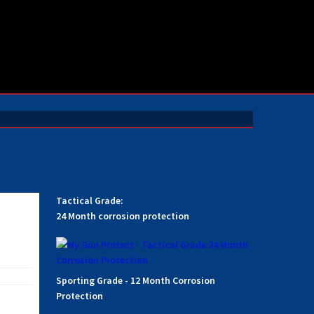
Tactical Grade:
24 Month corrosion protection
Sporting Grade - 12 Month Corrosion
Protection