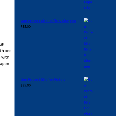
Gun Protect Kits - Rifle & Shotgun
$
35.00
ull
ith one
e with
weapon
Gun Protect Kits for Pistols
$
35.00