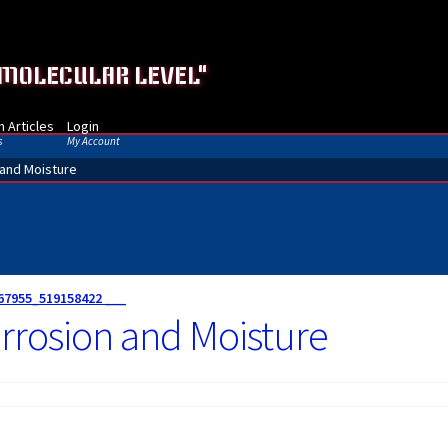
 MOLECULAR LEVEL"
 Articles
Login
s
My Account
 and Moisture
67955_519158422 ___
rrosion and Moisture