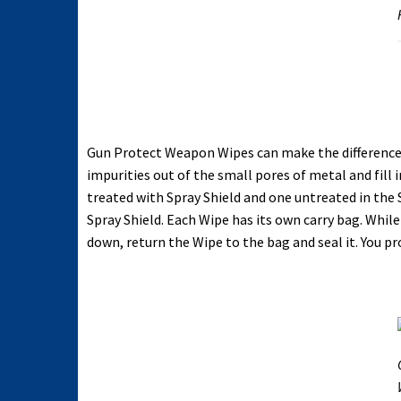
Gun Protect Weapon Wipes can make the difference t
impurities out of the small pores of metal and fil
treated with Spray Shield and one untreated in the
Spray Shield. Each Wipe has its own carry bag. Whi
down, return the Wipe to the bag and seal it. You 