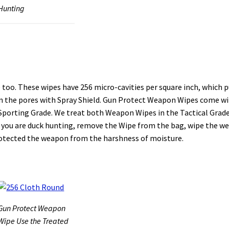
Hunting
oo. These wipes have 256 micro-cavities per square inch, which p
l in the pores with Spray Shield. Gun Protect Weapon Wipes come w
 Sporting Grade. We treat both Weapon Wipes in the Tactical Grad
le you are duck hunting, remove the Wipe from the bag, wipe the 
protected the weapon from the harshness of moisture.
Gun Protect Weapon
Wipe Use the Treated