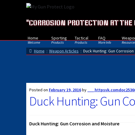
Skip
Skip
to
to
navigation
content
"CORROSION PROTECTION AT THE
Home
Sporting
Tactical
FAQ
Weapon
Welcome
Products
Products
More Info
Resource
Home
Weapon Articles
Duck Hunting: Gun Corrosion
Posted on
February 19, 2016
by
___ httpsvk.comdoc2536
Duck Hunting: Gun Co
Duck Hunting: Gun Corrosion and Moisture